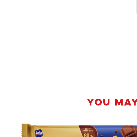
YOU MAY