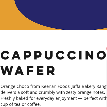
Cappuccin
Wafer
Orange Choco from Keenan Foods’ Jaffa Bakery Rang
delivers a soft and crumbly with zesty orange notes.
Freshly baked for everyday enjoyment — perfect with
cup of tea or coffee.