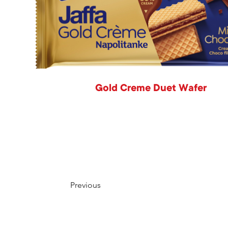
Gold Creme Duet Wafer
Previous