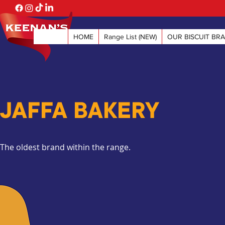
HOME
Range List (NEW)
OUR BISCUIT BR
JAFFA BAKERY
The oldest brand within the range.