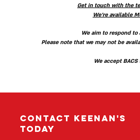
Get in touch with the t
We're available Mo
We aim to respond to a
Please note that we may not be availa
We accept BACS t
Contact Keenan's
today