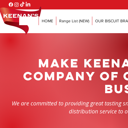
HOME
Range List (NEW)
OUR BISCUIT BR
Make Keena
company of 
bu
We are committed to providing great tasting sna
distribution service to