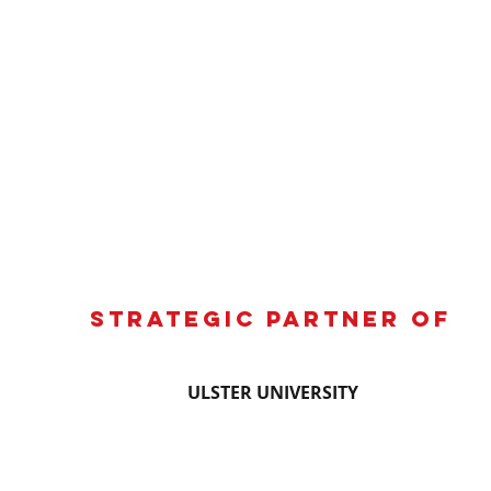
Strategic partner of
ULSTER UNIVERSITY