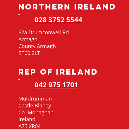
NORTHERN IRELAND
028 3752 5544
62a Drumconwell Rd
Armagh
County Armagh
BT60 2LT
REP OF IRELAND
042 975 1701
Muldrumman
Castle Blaney
Co. Monaghan
Ireland
A75 XR04