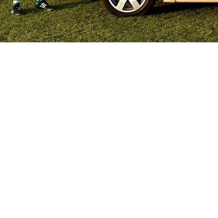
QUICK LINKS
HEAD OFF
028 3752 5544
HOME
LATEST NEWS
DRINKS
CONTACT
62a Drumconwell
Armagh
County Armagh
KEENAN'S
BT60 2LT
COOKIES
DELICIOUS
DELIGHTS
JAFFA
NUTTY CRUNCH