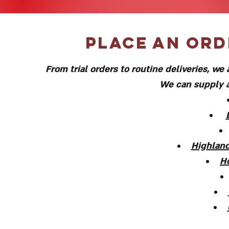
Place an ord
From trial orders to routine deliveries, w
We can supply a
Highland
H