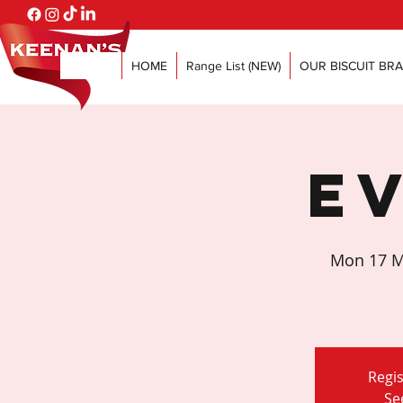
HOME
Range List (NEW)
OUR BISCUIT BR
E
Mon 17 M
Regis
Se