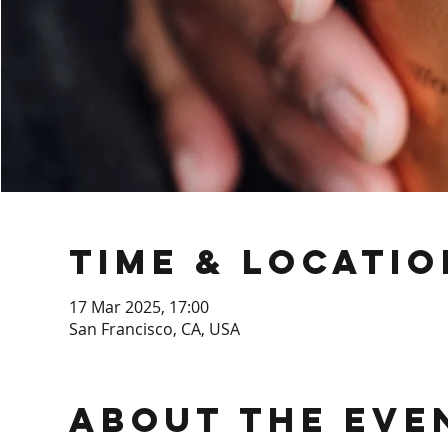
Time & Locatio
17 Mar 2025, 17:00
San Francisco, CA, USA
About the Eve