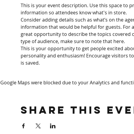
This is your event description. Use this space to p
information so attendees know what's in store.
Consider adding details such as what’s on the age
information that would be helpful for guests. For an
great opportunity to describe the topics covered or
type of audience, make sure to note that here.
This is your opportunity to get people excited abo
personality and enthusiasm! Encourage visitors to 
is saved.
Google Maps were blocked due to your Analytics and functio
Share This Ev