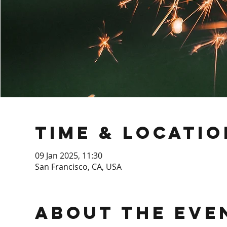
Time & Locatio
09 Jan 2025, 11:30
San Francisco, CA, USA
About the Eve