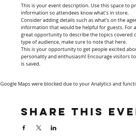
This is your event description. Use this space to p
information so attendees know what's in store.
Consider adding details such as what’s on the age
information that would be helpful for guests. For an
great opportunity to describe the topics covered or
type of audience, make sure to note that here.
This is your opportunity to get people excited abo
personality and enthusiasm! Encourage visitors to 
is saved.
Google Maps were blocked due to your Analytics and functio
Share This Ev