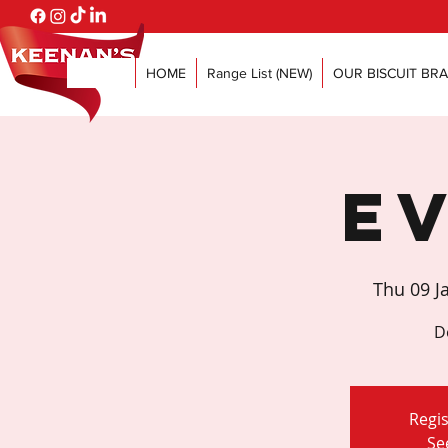
HOME
Range List (NEW)
OUR BISCUIT BR
E
Thu 09 J
D
Regis
Se